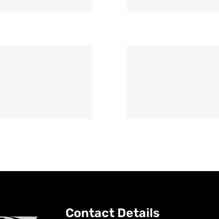
Contact Details