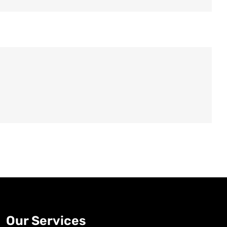
Old Fashioned
DRINK & COCKTAIL
Our Services