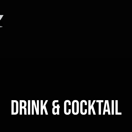
DRINK & COCKTAIL